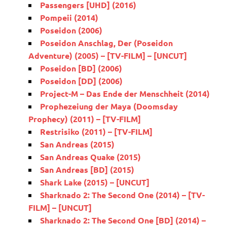
Passengers [UHD] (2016)
Pompeii (2014)
Poseidon (2006)
Poseidon Anschlag, Der (Poseidon
Adventure) (2005) – [TV-FILM] – [UNCUT]
Poseidon [BD] (2006)
Poseidon [DD] (2006)
Project-M – Das Ende der Menschheit (2014)
Prophezeiung der Maya (Doomsday
Prophecy) (2011) – [TV-FILM]
Restrisiko (2011) – [TV-FILM]
San Andreas (2015)
San Andreas Quake (2015)
San Andreas [BD] (2015)
Shark Lake (2015) – [UNCUT]
Sharknado 2: The Second One (2014) – [TV-
FILM] – [UNCUT]
Sharknado 2: The Second One [BD] (2014) –