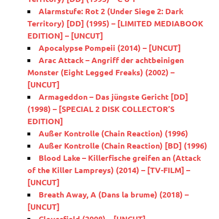
Alarmstufe: Rot 2 (Under Siege 2: Dark
Territory) [DD] (1995) – [LIMITED MEDIABOOK
EDITION] – [UNCUT]
Apocalypse Pompeii (2014) – [UNCUT]
Arac Attack – Angriff der achtbeinigen
Monster (Eight Legged Freaks) (2002) –
[UNCUT]
Armageddon – Das jüngste Gericht [DD]
(1998) – [SPECIAL 2 DISK COLLECTOR’S
EDITION]
Außer Kontrolle (Chain Reaction) (1996)
Außer Kontrolle (Chain Reaction) [BD] (1996)
Blood Lake – Killerfische greifen an (Attack
of the Killer Lampreys) (2014) – [TV-FILM] –
[UNCUT]
Breath Away, A (Dans la brume) (2018) –
[UNCUT]
Cloverfield (2008) – [UNCUT]