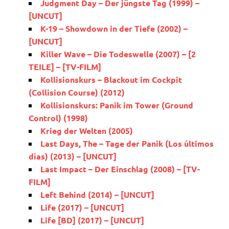
Judgment Day – Der jüngste Tag (1999) –
[UNCUT]
K-19 – Showdown in der Tiefe (2002) –
[UNCUT]
Killer Wave – Die Todeswelle (2007) – [2
TEILE] – [TV-FILM]
Kollisionskurs – Blackout im Cockpit
(Collision Course) (2012)
Kollisionskurs: Panik im Tower (Ground
Control) (1998)
Krieg der Welten (2005)
Last Days, The – Tage der Panik (Los últimos
días) (2013) – [UNCUT]
Last Impact – Der Einschlag (2008) – [TV-
FILM]
Left Behind (2014) – [UNCUT]
Life (2017) – [UNCUT]
Life [BD] (2017) – [UNCUT]