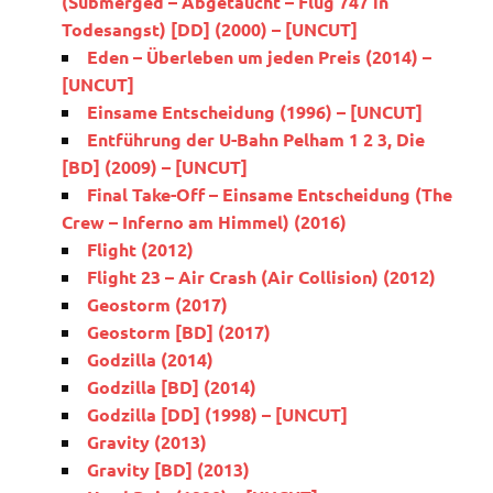
(Submerged – Abgetaucht – Flug 747 in
Todesangst) [DD] (2000) – [UNCUT]
Eden – Überleben um jeden Preis (2014) –
[UNCUT]
Einsame Entscheidung (1996) – [UNCUT]
Entführung der U-Bahn Pelham 1 2 3, Die
[BD] (2009) – [UNCUT]
Final Take-Off – Einsame Entscheidung (The
Crew – Inferno am Himmel) (2016)
Flight (2012)
Flight 23 – Air Crash (Air Collision) (2012)
Geostorm (2017)
Geostorm [BD] (2017)
Godzilla (2014)
Godzilla [BD] (2014)
Godzilla [DD] (1998) – [UNCUT]
Gravity (2013)
Gravity [BD] (2013)