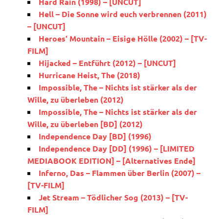
Hard Rain (1998) – [UNCUT]
Hell – Die Sonne wird euch verbrennen (2011)
– [UNCUT]
Heroes‘ Mountain – Eisige Hölle (2002) – [TV-
FILM]
Hijacked – Entführt (2012) – [UNCUT]
Hurricane Heist, The (2018)
Impossible, The – Nichts ist stärker als der
Wille, zu überleben (2012)
Impossible, The – Nichts ist stärker als der
Wille, zu überleben [BD] (2012)
Independence Day [BD] (1996)
Independence Day [DD] (1996) – [LIMITED
MEDIABOOK EDITION] – [Alternatives Ende]
Inferno, Das – Flammen über Berlin (2007) –
[TV-FILM]
Jet Stream – Tödlicher Sog (2013) – [TV-
FILM]