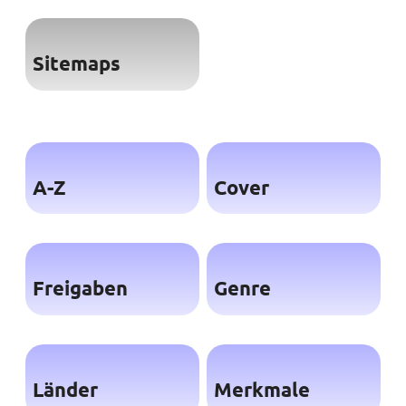
Sitemaps
A-Z
Cover
Freigaben
Genre
Länder
Merkmale