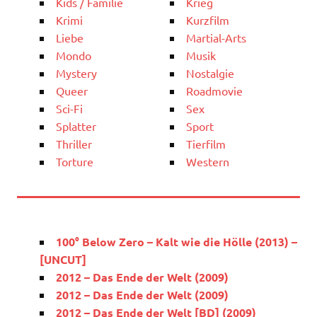
Kids / Familie
Krieg
Krimi
Kurzfilm
Liebe
Martial-Arts
Mondo
Musik
Mystery
Nostalgie
Queer
Roadmovie
Sci-Fi
Sex
Splatter
Sport
Thriller
Tierfilm
Torture
Western
100° Below Zero – Kalt wie die Hölle (2013) –
[UNCUT]
2012 – Das Ende der Welt (2009)
2012 – Das Ende der Welt (2009)
2012 – Das Ende der Welt [BD] (2009)