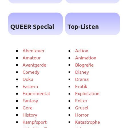
QUEER Special
Top-Listen
Abenteuer
Action
Amateur
Animation
Avantgarde
Biografie
Comedy
Disney
Doku
Drama
Eastern
Erotik
Experimental
Exploitation
Fantasy
Folter
Gore
Grusel
History
Horror
Kampfsport
Katastrophe