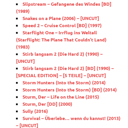
Slipstream – Gefangene des Windes [BD]
(1989)
Snakes on a Plane (2006) – [UNCUT]
Speed 2 – Cruise Control [BD] (1997)
Starflight One – Irrflug ins Weltall
(Starflight: The Plane That Couldn’t Land)
(1983)
Stirb langsam 2 (Die Hard 2) (1990) –
[UNCUT]
Stirb langsam 2 (Die Hard 2) [BD] (1990) –
[SPECIAL EDITION] – [5 TEILE] – [UNCUT]
Storm Hunters (Into the Storm) (2014)
Storm Hunters (Into the Storm) [BD] (2014)
Sturm, Der – Life on the Line (2015)
Sturm, Der [DD] (2000)
Sully (2016)
Survival – Überlebe… wenn du kannst! (2013)
– [UNCUT]