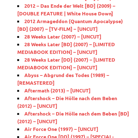
2012 – Das Ende der Welt [BD] (2009) –
[DOUBLE FEATURE | White House Down]
2012 Armageddon (Quantum Apocalypse)
[BD] (2007) – [TV-FILM] – [UNCUT]
28 Weeks Later (2007) – [UNCUT]
28 Weeks Later [BD] (2007) – [LIMITED
MEDIABOOK EDITION] – [UNCUT]
28 Weeks Later [DD] (2007) – [LIMITED
MEDIABOOK EDITION] – [UNCUT]
Abyss – Abgrund des Todes (1989) –
[REMASTERED]
Aftermath (2013) – [UNCUT]
Aftershock – Die Hölle nach dem Beben
(2012) – [UNCUT]
Aftershock – Die Hölle nach dem Beben [BD]
(2012) – [UNCUT]
Air Force One (1997) – [UNCUT]
Air Force One [DD] (1997) – [SPECIAL-