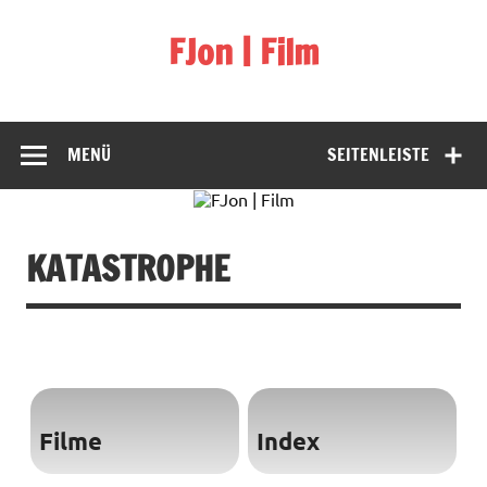
Skip
to
FJon | Film
content
fdb.fjon.de
MENÜ
SEITENLEISTE
KATASTROPHE
Filme
Index