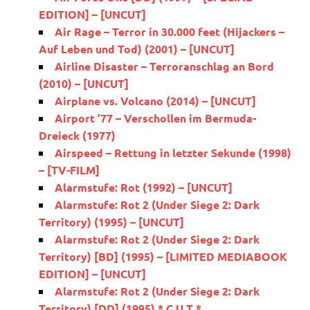
EDITION] – [UNCUT]
Air Rage – Terror in 30.000 feet (Hijackers –
Auf Leben und Tod) (2001) – [UNCUT]
Airline Disaster – Terroranschlag an Bord
(2010) – [UNCUT]
Airplane vs. Volcano (2014) – [UNCUT]
Airport ’77 – Verschollen im Bermuda-
Dreieck (1977)
Airspeed – Rettung in letzter Sekunde (1998)
– [TV-FILM]
Alarmstufe: Rot (1992) – [UNCUT]
Alarmstufe: Rot 2 (Under Siege 2: Dark
Territory) (1995) – [UNCUT]
Alarmstufe: Rot 2 (Under Siege 2: Dark
Territory) [BD] (1995) – [LIMITED MEDIABOOK
EDITION] – [UNCUT]
Alarmstufe: Rot 2 (Under Siege 2: Dark
Territory) [DD] (1995) * C U T *