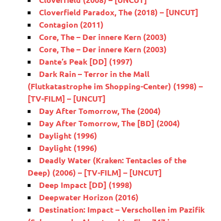
Cloverfield Paradox, The (2018) – [UNCUT]
Contagion (2011)
Core, The – Der innere Kern (2003)
Core, The – Der innere Kern (2003)
Dante’s Peak [DD] (1997)
Dark Rain – Terror in the Mall
(Flutkatastrophe im Shopping-Center) (1998) –
[TV-FILM] – [UNCUT]
Day After Tomorrow, The (2004)
Day After Tomorrow, The [BD] (2004)
Daylight (1996)
Daylight (1996)
Deadly Water (Kraken: Tentacles of the
Deep) (2006) – [TV-FILM] – [UNCUT]
Deep Impact [DD] (1998)
Deepwater Horizon (2016)
Destination: Impact – Verschollen im Pazifik