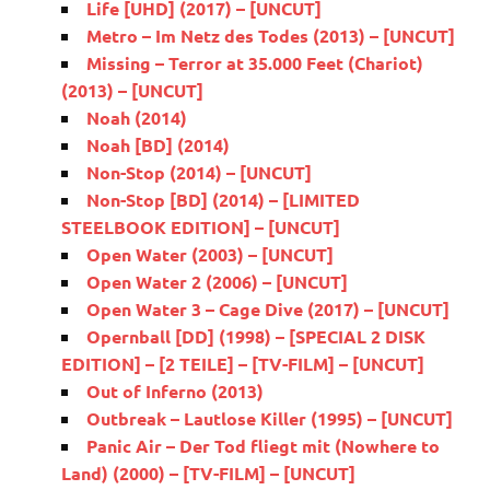
Life [UHD] (2017) – [UNCUT]
Metro – Im Netz des Todes (2013) – [UNCUT]
Missing – Terror at 35.000 Feet (Chariot)
(2013) – [UNCUT]
Noah (2014)
Noah [BD] (2014)
Non-Stop (2014) – [UNCUT]
Non-Stop [BD] (2014) – [LIMITED
STEELBOOK EDITION] – [UNCUT]
Open Water (2003) – [UNCUT]
Open Water 2 (2006) – [UNCUT]
Open Water 3 – Cage Dive (2017) – [UNCUT]
Opernball [DD] (1998) – [SPECIAL 2 DISK
EDITION] – [2 TEILE] – [TV-FILM] – [UNCUT]
Out of Inferno (2013)
Outbreak – Lautlose Killer (1995) – [UNCUT]
Panic Air – Der Tod fliegt mit (Nowhere to
Land) (2000) – [TV-FILM] – [UNCUT]