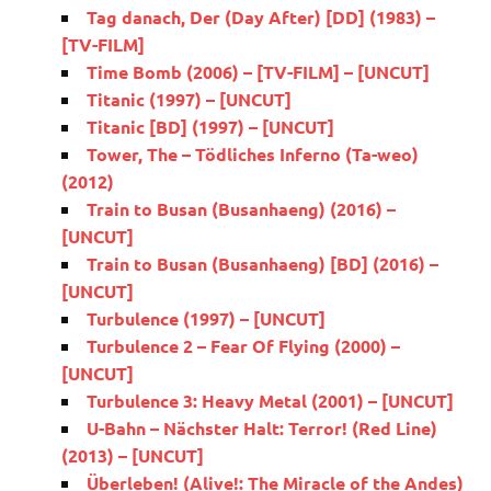
Tag danach, Der (Day After) [DD] (1983) –
[TV-FILM]
Time Bomb (2006) – [TV-FILM] – [UNCUT]
Titanic (1997) – [UNCUT]
Titanic [BD] (1997) – [UNCUT]
Tower, The – Tödliches Inferno (Ta-weo)
(2012)
Train to Busan (Busanhaeng) (2016) –
[UNCUT]
Train to Busan (Busanhaeng) [BD] (2016) –
[UNCUT]
Turbulence (1997) – [UNCUT]
Turbulence 2 – Fear Of Flying (2000) –
[UNCUT]
Turbulence 3: Heavy Metal (2001) – [UNCUT]
U-Bahn – Nächster Halt: Terror! (Red Line)
(2013) – [UNCUT]
Überleben! (Alive!: The Miracle of the Andes)