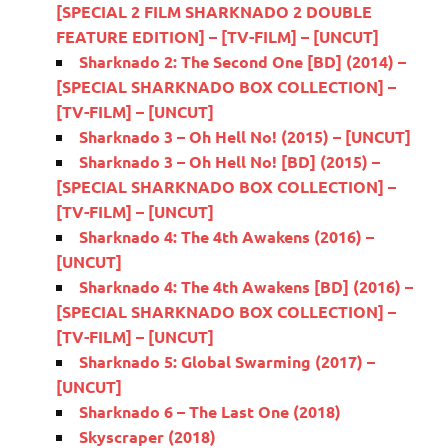
[SPECIAL 2 FILM SHARKNADO 2 DOUBLE
FEATURE EDITION] – [TV-FILM] – [UNCUT]
Sharknado 2: The Second One [BD] (2014) –
[SPECIAL SHARKNADO BOX COLLECTION] –
[TV-FILM] – [UNCUT]
Sharknado 3 – Oh Hell No! (2015) – [UNCUT]
Sharknado 3 – Oh Hell No! [BD] (2015) –
[SPECIAL SHARKNADO BOX COLLECTION] –
[TV-FILM] – [UNCUT]
Sharknado 4: The 4th Awakens (2016) –
[UNCUT]
Sharknado 4: The 4th Awakens [BD] (2016) –
[SPECIAL SHARKNADO BOX COLLECTION] –
[TV-FILM] – [UNCUT]
Sharknado 5: Global Swarming (2017) –
[UNCUT]
Sharknado 6 – The Last One (2018)
Skyscraper (2018)