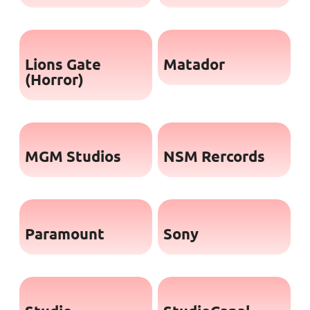
Lions Gate
Matador
(Horror)
MGM Studios
NSM Rercords
Paramount
Sony