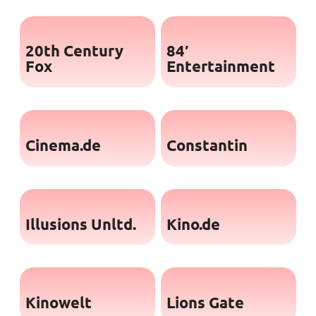
20th Century
84′
Fox
Entertainment
Cinema.de
Constantin
Illusions Unltd.
Kino.de
Kinowelt
Lions Gate