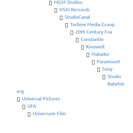
MGM Studios
NSM Rercords
StudioCanal
Turbine Media Group
20th Century Fox
Constantin
Kinowelt
Matador
Paramount
Sony
Studio
Babelsb
erg
Universal Pictures
UFA
Universum Film