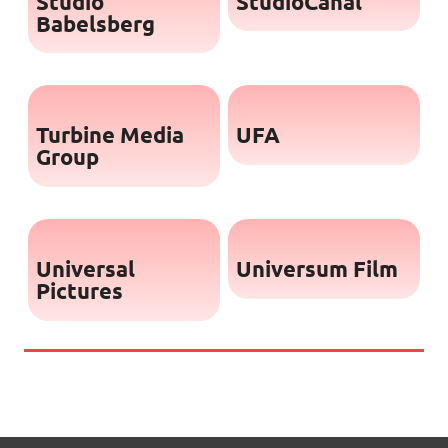
Studio
StudioCanal
Babelsberg
Turbine Media
UFA
Group
Universal
Universum Film
Pictures