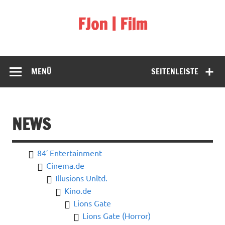
Skip
to
FJon | Film
content
fdb.fjon.de
MENÜ
SEITENLEISTE
NEWS
84′ Entertainment
Cinema.de
Illusions Unltd.
Kino.de
Lions Gate
Lions Gate (Horror)